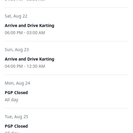
Sat, Aug 22
Arrive and Drive Karting
06:00 PM
-
03:00 AM
Sun, Aug 23
Arrive and Drive Karting
04:00 PM
-
12:30 AM
Mon, Aug 24
PGP Closed
All day
Tue, Aug 25
PGP Closed