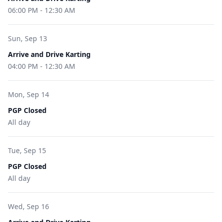
06:00 PM
-
12:30 AM
Sun, Sep 13
Arrive and Drive Karting
04:00 PM
-
12:30 AM
Mon, Sep 14
PGP Closed
All day
Tue, Sep 15
PGP Closed
All day
Wed, Sep 16