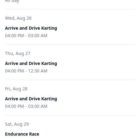
All day
Wed, Aug 26
Arrive and Drive Karting
04:00 PM
-
03:00 AM
Thu, Aug 27
Arrive and Drive Karting
04:00 PM
-
12:30 AM
Fri, Aug 28
Arrive and Drive Karting
04:00 PM
-
03:00 AM
Sat, Aug 29
Endurance Race