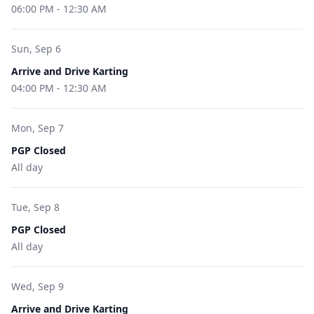
06:00 PM
-
12:30 AM
Sun, Sep 6
Arrive and Drive Karting
04:00 PM
-
12:30 AM
Mon, Sep 7
PGP Closed
All day
Tue, Sep 8
PGP Closed
All day
Wed, Sep 9
Arrive and Drive Karting