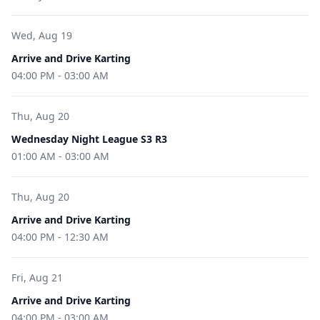
Wed, Aug 19
Arrive and Drive Karting
04:00 PM
-
03:00 AM
Thu, Aug 20
Wednesday Night League S3 R3
01:00 AM
-
03:00 AM
Thu, Aug 20
Arrive and Drive Karting
04:00 PM
-
12:30 AM
Fri, Aug 21
Arrive and Drive Karting
04:00 PM
-
03:00 AM