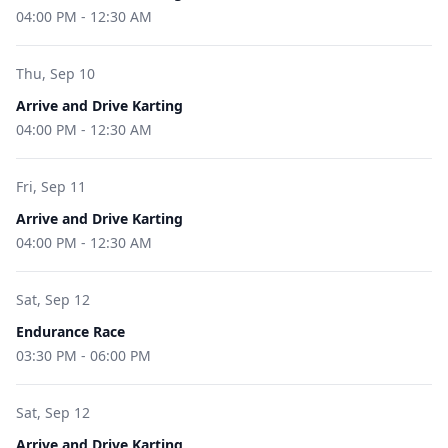
04:00 PM
-
12:30 AM
Thu, Sep 10
Arrive and Drive Karting
04:00 PM
-
12:30 AM
Fri, Sep 11
Arrive and Drive Karting
04:00 PM
-
12:30 AM
Sat, Sep 12
Endurance Race
03:30 PM
-
06:00 PM
Sat, Sep 12
Arrive and Drive Karting