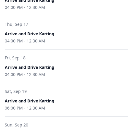
Arrive and Drive Karting
04:00 PM
-
12:30 AM
Thu, Sep 17
Arrive and Drive Karting
04:00 PM
-
12:30 AM
Fri, Sep 18
Arrive and Drive Karting
04:00 PM
-
12:30 AM
Sat, Sep 19
Arrive and Drive Karting
06:00 PM
-
12:30 AM
Sun, Sep 20