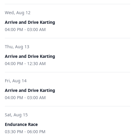
Wed, Aug 12
Arrive and Drive Karting
04:00 PM
-
03:00 AM
Thu, Aug 13
Arrive and Drive Karting
04:00 PM
-
12:30 AM
Fri, Aug 14
Arrive and Drive Karting
04:00 PM
-
03:00 AM
Sat, Aug 15
Endurance Race
03:30 PM
-
06:00 PM