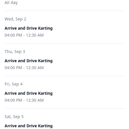
All day
Wed, Sep 2
Arrive and Drive Karting
04:00 PM
-
12:30 AM
Thu, Sep 3
Arrive and Drive Karting
04:00 PM
-
12:30 AM
Fri, Sep 4
Arrive and Drive Karting
04:00 PM
-
12:30 AM
Sat, Sep 5
Arrive and Drive Karting