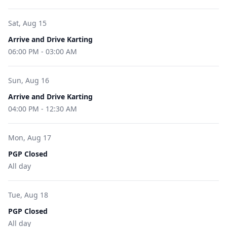
Sat, Aug 15
Arrive and Drive Karting
06:00 PM
-
03:00 AM
Sun, Aug 16
Arrive and Drive Karting
04:00 PM
-
12:30 AM
Mon, Aug 17
PGP Closed
All day
Tue, Aug 18
PGP Closed
All day