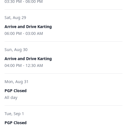
03:30 PM
-
06:00 PM
Sat, Aug 29
Arrive and Drive Karting
06:00 PM
-
03:00 AM
Sun, Aug 30
Arrive and Drive Karting
04:00 PM
-
12:30 AM
Mon, Aug 31
PGP Closed
All day
Tue, Sep 1
PGP Closed