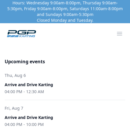
Hours: Wednesday 9:00am-8:00pm, Thursday 9:00am-
5:30pm, Friday 9:00am-8:00pm, Saturdays 11:00am-8:00pm
and Sundays 9:00am-5:30pm
Closed Monday and Tuesday.
PGP Motorsport Park
Ope
Upcoming events
Thu, Aug 6
Arrive and Drive Karting
04:00 PM
-
12:30 AM
Fri, Aug 7
Arrive and Drive Karting
04:00 PM
-
10:00 PM