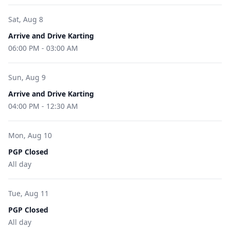
Sat, Aug 8
Arrive and Drive Karting
06:00 PM
-
03:00 AM
Sun, Aug 9
Arrive and Drive Karting
04:00 PM
-
12:30 AM
Mon, Aug 10
PGP Closed
All day
Tue, Aug 11
PGP Closed
All day