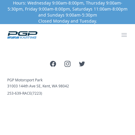
Hours: Wednesday 9:00am-8:00pm, Thursday 9:00am-
5:30pm, Friday 9:00am-8:00pm, Saturdays 11:00am-8:00pm
and Sundays 9:00am-5:30pm
Closed Monday and Tuesday.
PGP Motorsport Park
Ope
Facebook
Instagram
Twitter
PGP Motorsport Park
31003 144th Ave SE, Kent, WA 98042
253-639-RACE(7223)